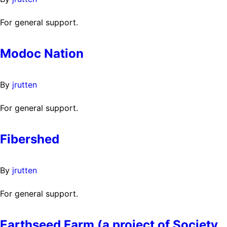
For general support.
Modoc Nation
By
jrutten
For general support.
Fibershed
By
jrutten
For general support.
Earthseed Farm (a project of Society