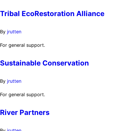
Tribal EcoRestoration Alliance
By
jrutten
For general support.
Sustainable Conservation
By
jrutten
For general support.
River Partners
By
jrutten