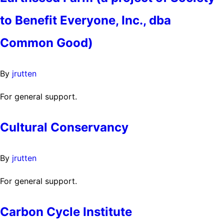
to Benefit Everyone, Inc., dba
Common Good)
By
jrutten
For general support.
Cultural Conservancy
By
jrutten
For general support.
Carbon Cycle Institute