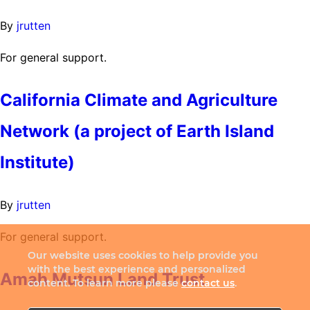
By
jrutten
For general support.
California Climate and Agriculture
Network (a project of Earth Island
Institute)
By
jrutten
For general support.
Our website uses cookies to help provide you
with the best experience and personalized
Amah Mutsun Land Trust
content. To learn more please
contact us
.