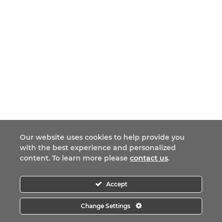
Our website uses cookies to help provide you
with the best experience and personalized
content. To learn more please
contact us
.
Accept
Change Settings