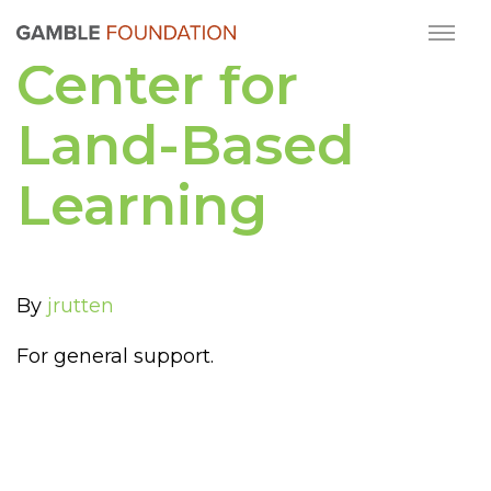
Center for
Land-Based
Learning
By
jrutten
For general support.