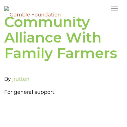
Community
Alliance With
Family Farmers
By
jrutten
For general support.