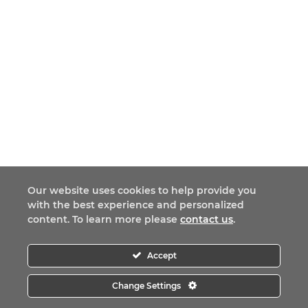
Our website uses cookies to help provide you
with the best experience and personalized
content. To learn more please
contact us
.
Accept
Change Settings