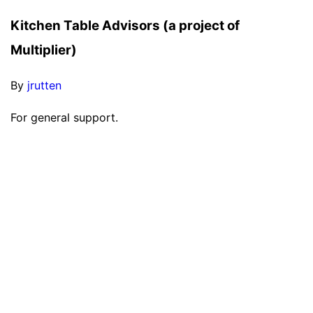
Kitchen Table Advisors (a project of
Multiplier)
By
jrutten
For general support.