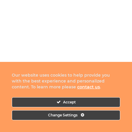
Our website uses cookies to help provide you
with the best experience and personalized
content. To learn more please
contact us
.
Accept
Change Settings