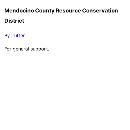
Mendocino County Resource Conservation
District
By
jrutten
For general support.