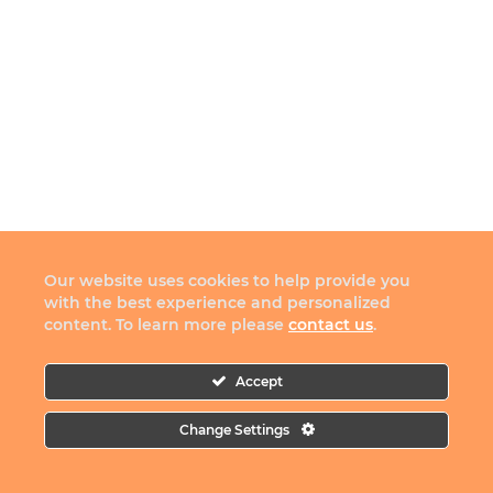
Our website uses cookies to help provide you
with the best experience and personalized
content. To learn more please
contact us
.
Accept
Change Settings