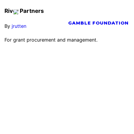
River Partners
By
jrutten
For grant procurement and management.