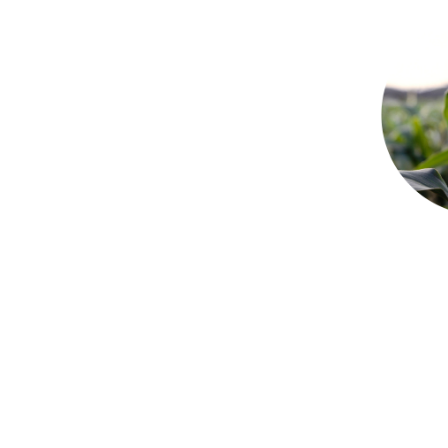
GRANTS
APPLY
CONTACT