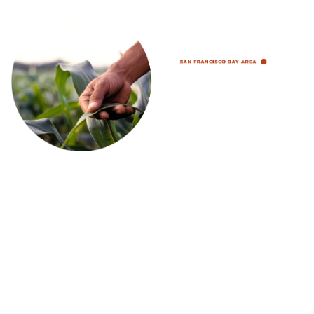
ABOUT